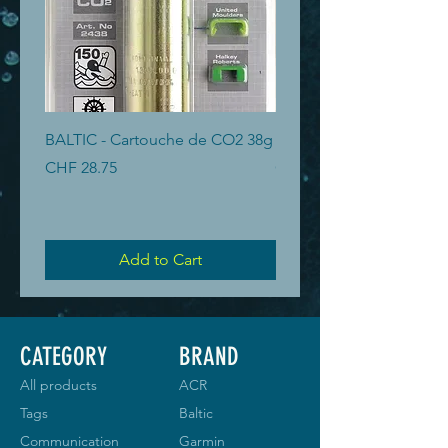
BALTIC - Cartouche de CO2 38g
BALTIC - Cartouche de 
Price
Price
CHF 28.75
CHF 19.40
Add to Cart
CATEGORY
BRAND
All products
ACR
Tags
Baltic
Communication
Garmin