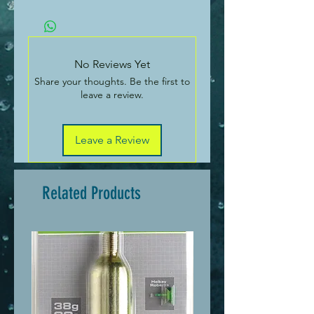
1kg
No Reviews Yet
Share your thoughts. Be the first to
leave a review.
Leave a Review
Related Products