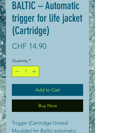
BALTIC – Automatic
trigger for life jacket
(Cartridge)
Price
CHF 14.90
Quantity
*
Add to Cart
Buy Now
Trigger (Cartridge United
Moulder) for Baltic automatic