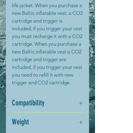
life jacket. When you purchase a
new Baltic inflatable vest, a CO2
cartridge and trigger is
included, if you trigger your vest
you must recharge it with a CO2
cartridge. When you purchase a
new Baltic inflatable vest a CO2
cartridge and trigger are
included, if you trigger your vest
you need to refill it with new
trigger and CO2 cartridge.
Compatibility
This trigger is compatible with
Weight
vests marked with “USE ONLY
BALTIC Cartridge UM # 2520”.