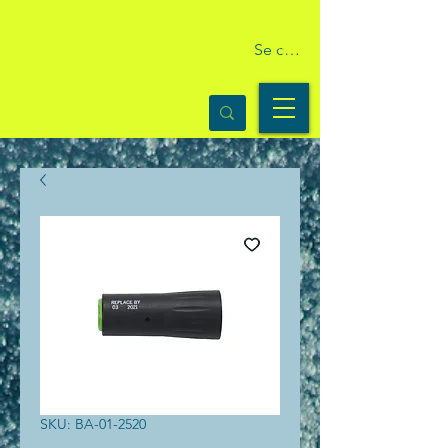
Se connecter
SKU: BA-01-2520