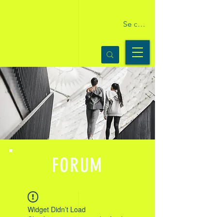
Se connecter
FORUM
Widget Didn’t Load