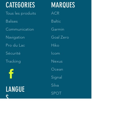
CATEGORIES
MARQUES
Tous les produits
ACR
Balises
Baltic
Communication
Garmin
Navigation
Goal Zero
Pro du Lac
Hiko
Sécurité
Icom
Tracking
Nexus
Ocean
Signal
Silva
LANGUE
SPOT
S
Vesper