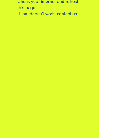
Check your internet and refresh
this page.
If that doesn’t work, contact us.