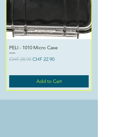
PELI - 1010 Micro Case
Regular Price
Sale Price
CHF 28.90
CHF 22.90
Add to Cart