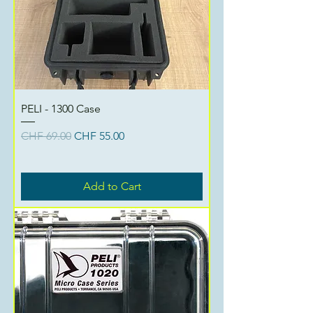
PELI - 1300 Case
Regular Price
Sale Price
CHF 69.00
CHF 55.00
Add to Cart