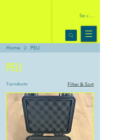
Se connecter
Home
PELI
PELI
3 products
Filter & Sort