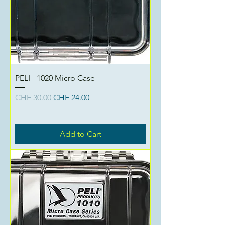
PELI - 1020 Micro Case
Regular Price
Sale Price
CHF 30.00
CHF 24.00
Add to Cart