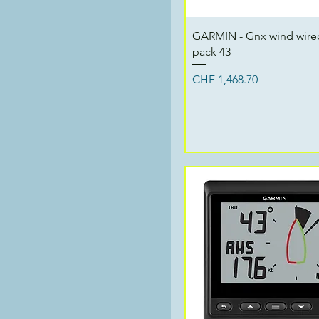
Quick View
GARMIN - Gnx wind wired
pack 43
Price
CHF 1,468.70