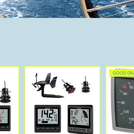
GOOD DE