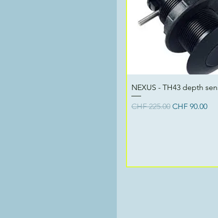
Quick View
NEXUS - TH43 depth sen
Regular Price
Sale Price
CHF 225.00
CHF 90.00