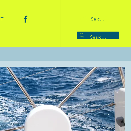
CT
Se connecter