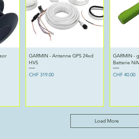
Quick View
sor
GARMIN - Antenne GPS 24xd
GARMIN - 
HVS
Batterie N
Price
Price
CHF 319.00
CHF 40.00
Load More