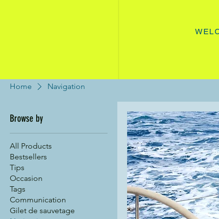
WEL
Home
Navigation
Browse by
All Products
Bestsellers
Tips
Occasion
Tags
Communication
Gilet de sauvetage