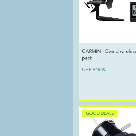
Quick View
GARMIN - Gwind wireless
pack
Price
CHF 948.90
GOOD DEALS