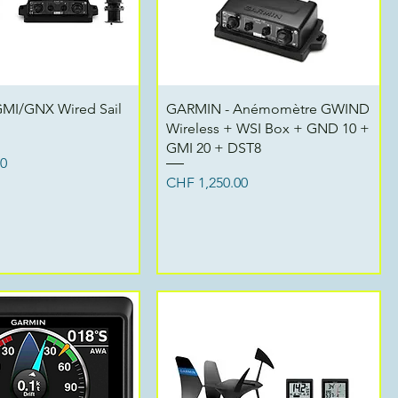
Quick View
Quick View
MI/GNX Wired Sail
GARMIN - Anémomètre GWIND
Wireless + WSI Box + GND 10 +
GMI 20 + DST8
00
Price
CHF 1,250.00