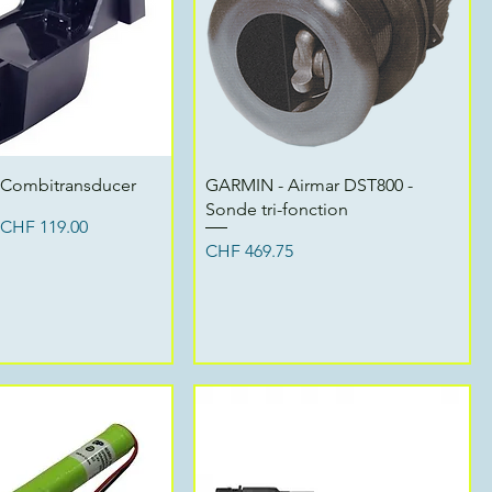
Quick View
Quick View
 Combitransducer
GARMIN - Airmar DST800 -
Sonde tri-fonction
ce
Sale Price
CHF 119.00
Price
CHF 469.75