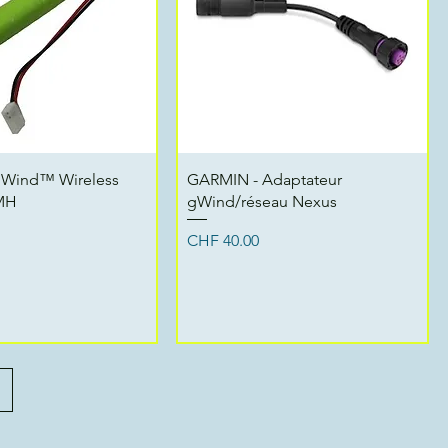
Quick View
Quick View
gWind™ Wireless
GARMIN - Adaptateur
iMH
gWind/réseau Nexus
Price
CHF 40.00