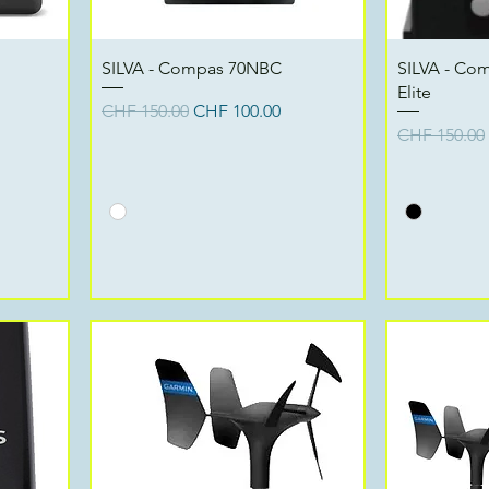
Quick View
SILVA - Compas 70NBC
SILVA - Co
Elite
Regular Price
Sale Price
CHF 150.00
CHF 100.00
Regular Pri
CHF 150.00