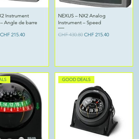
Quick View
Quick View
2 Instrument
NEXUS – NX2 Analog
– Angle de barre
Instrument – Speed
ce
Sale Price
Regular Price
Sale Price
CHF 215.40
CHF 430.80
CHF 215.40
ALS
GOOD DEALS