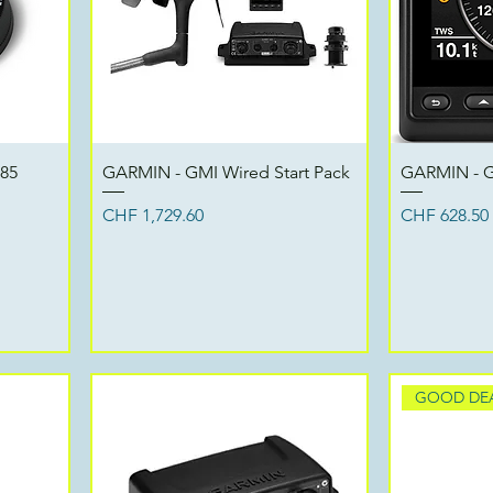
Quick View
 85
GARMIN - GMI Wired Start Pack
GARMIN - G
Price
Price
CHF 1,729.60
CHF 628.50
GOOD DE