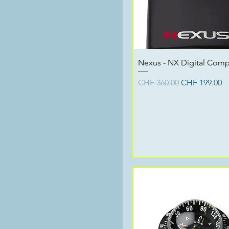
Quick View
Nexus - NX Digital Com
Regular Price
Sale Price
CHF 360.00
CHF 199.00