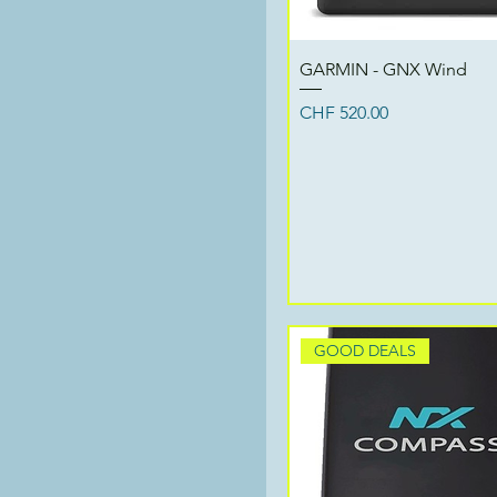
Quick View
GARMIN - GNX Wind
Price
CHF 520.00
GOOD DEALS