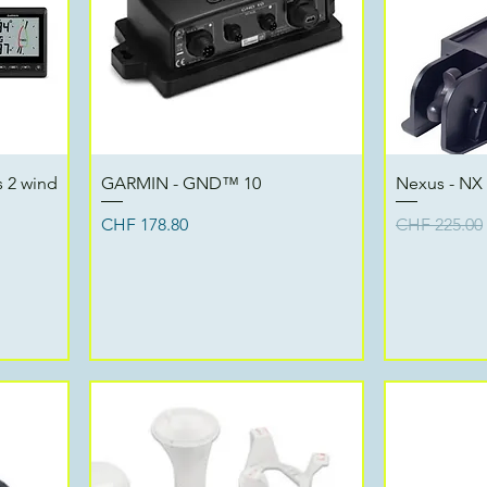
Quick View
 2 wind
GARMIN - GND™ 10
Nexus - NX
Price
Regular Pri
CHF 178.80
CHF 225.00