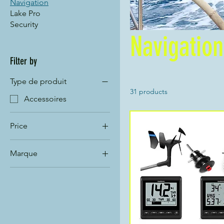
Navigation
Lake Pro
Security
Navigation
Filter by
Type de produit
31 products
Accessoires
Price
Marque
CHF 15
CHF 1,839
Garmin
Nexus
Silva