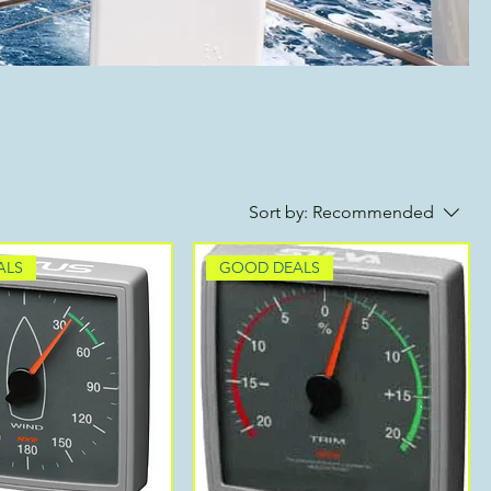
Sort by:
Recommended
ALS
GOOD DEALS