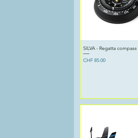
Quick View
SILVA - Regatta compass
Price
CHF 85.00