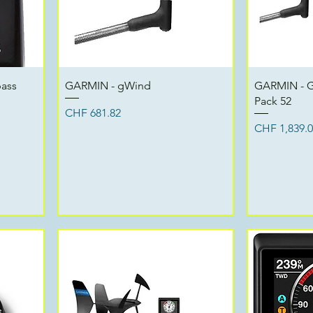
Quick View
pass
GARMIN - gWind
GARMIN - G
Pack 52
Price
CHF 681.82
Price
CHF 1,839.