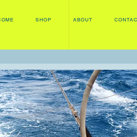
COME
SHOP
ABOUT
CONTA