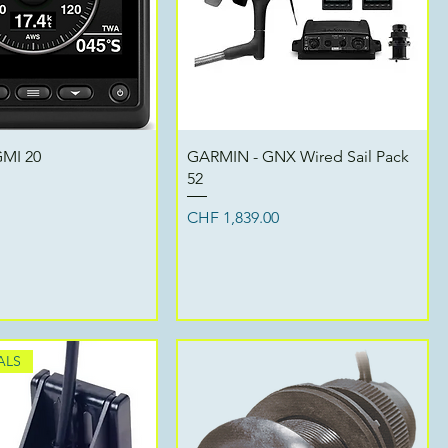
Quick View
Quick View
MI 20
GARMIN - GNX Wired Sail Pack
52
Price
CHF 1,839.00
ALS