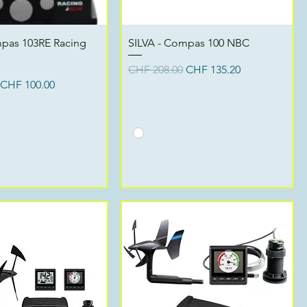
Quick View
Quick View
mpas 103RE Racing
SILVA - Compas 100 NBC
Regular Price
Sale Price
CHF 208.00
CHF 135.20
ce
Sale Price
CHF 100.00