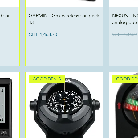
Quick View
 sail
GARMIN - Gnx wireless sail pack
NEXUS – NX
43
analogique 
Price
Regular Pri
CHF 1,468.70
CHF 430.80
GOOD DEALS
GOOD DE