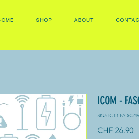
COME
SHOP
ABOUT
CONTA
ICOM - FAS
SKU: IC-01-FA-SC24
P
CHF 26.90