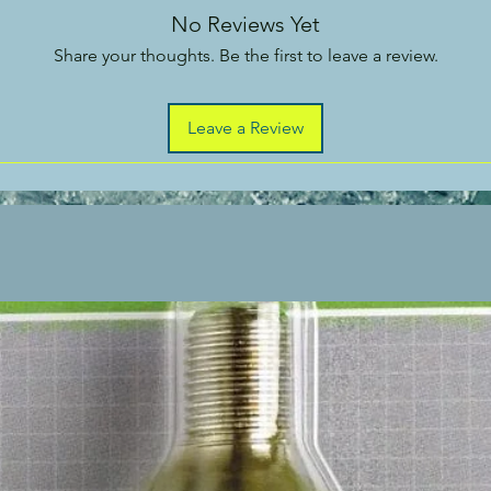
No Reviews Yet
Share your thoughts. Be the first to leave a review.
Leave a Review