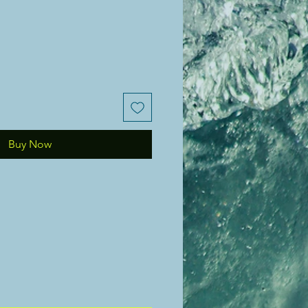
Buy Now