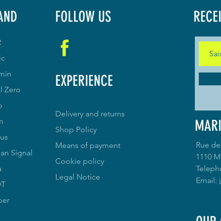
AND
FOLLOW US
RECE
R
ic
min
EXPERIENCE
l Zero
o
Delivery and returns
m
MARI
Shop Policy
us
Rue de
Means of payment
an Signal
1110 M
Cookie policy
a
Teleph
Legal Notice
Email:
OT
per