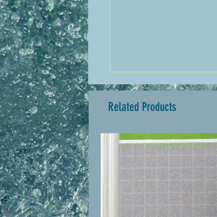
Related Products