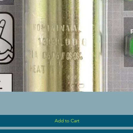
Quick View
Add to Cart