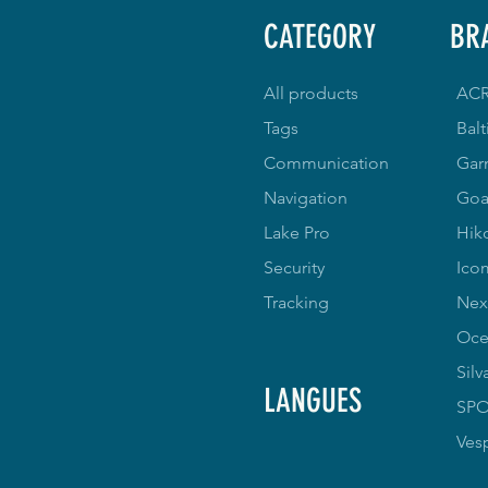
CATEGORY
BR
All products
AC
Tags
Balt
Communication
Gar
Navigation
Goa
Lake Pro
Hik
Security
Ico
Tracking
Nex
Oce
Silv
LANGUES
SP
Ves