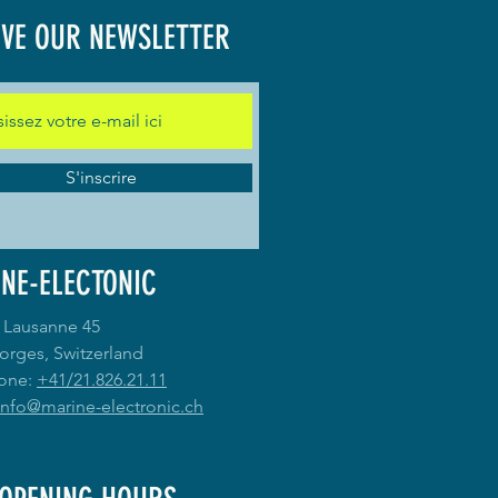
IVE OUR NEWSLETTER
S'inscrire
NE-ELECTONIC
 Lausanne 45
orges, Switzerland
one:
+41/21.826.21.11
info@marine-electronic.ch