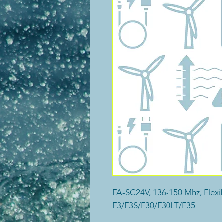
FA-SC24V, 136-150 Mhz, Flexi
F3/F3S/F30/F30LT/F35