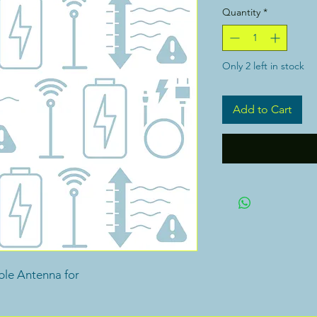
Quantity
*
Only 2 left in stock
Add to Cart
ble Antenna for