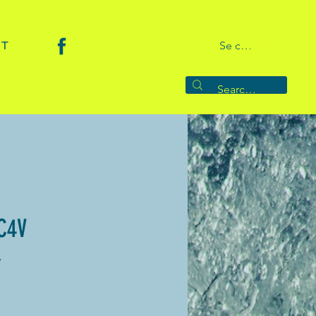
CT
Se connecter
C4V
V
rice