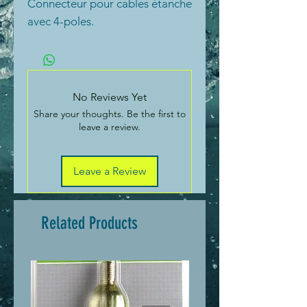
Connecteur pour cables étanche
avec 4-poles.
No Reviews Yet
Share your thoughts. Be the first to
leave a review.
Leave a Review
Related Products