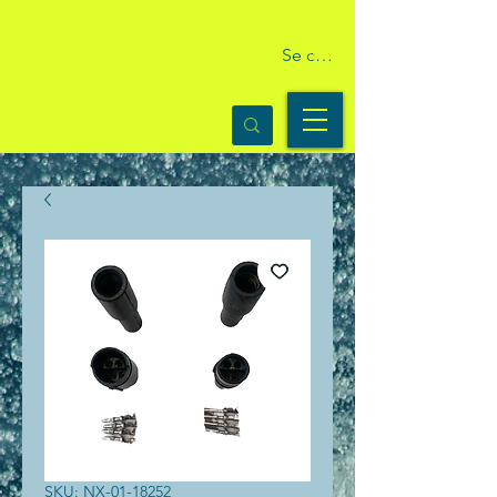
Se connecter
SKU: NX-01-18252