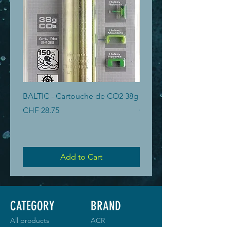
BALTIC - Cartouche de CO2 38g
BALTIC - Cartouche de 
Price
Price
CHF 28.75
CHF 19.40
Add to Cart
CATEGORY
BRAND
All products
ACR