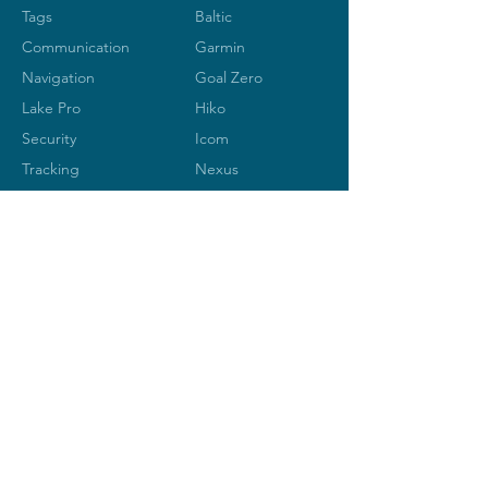
Tags
Baltic
Communication
Garmin
Navigation
Goal Zero
Lake Pro
Hiko
Security
Icom
Tracking
Nexus
Ocean
Signal
Silva
LANGUE
SPOT
S
Vesper
MARINE-ELECTONIC
Rue de Lausanne 45